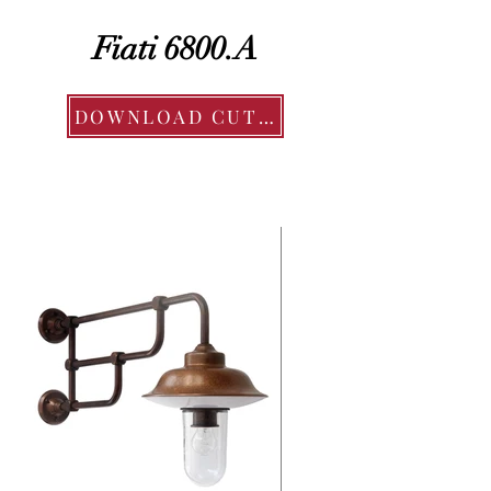
Fiati 6800.A
DOWNLOAD CUT SHEET