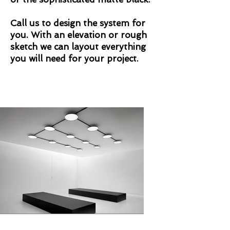
Call us to design the system for
you. With an elevation or rough
sketch we can layout everything
you will need for your project.