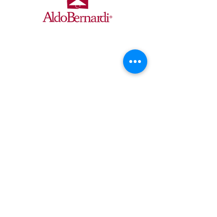
Ollier Distributors is the exclusive
USA/Canada partner for Aldo Bernardi
Italian lighting, delivering custom interior,
exterior, and system fixtures with expert
design, quality craftsmanship, UL
compliance, and turnkey installation
support.
CONTACT
OLLIER DISTRIBUTORS
Cincinnati, OH 45206
info@ollierdistributors.com
©2025 Ollier Distributors
QUICK LINKS