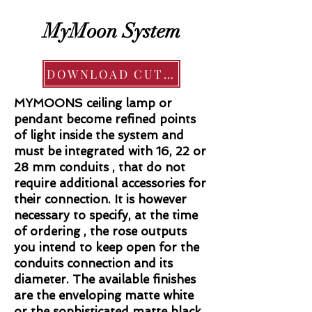
MyMoon System
DOWNLOAD CUT SHEET
MYMOONS ceiling lamp or
pendant become refined points
of light inside the system and
must be integrated with 16, 22 or
28 mm conduits , that do not
require additional accessories for
their connection. It is however
necessary to specify, at the time
of ordering , the rose outputs
you intend to keep open for the
conduits connection and its
diameter. The available finishes
are the enveloping matte white
or the sophisticated matte black.