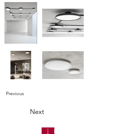
Previous
Next