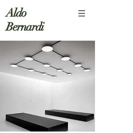
Aldo
Bernardi