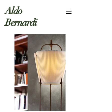
Aldo
Bernardi