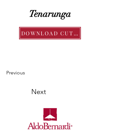
Tenarunga
DOWNLOAD CUT SHEET
Previous
Next
Ollier Distributors is the exclusive