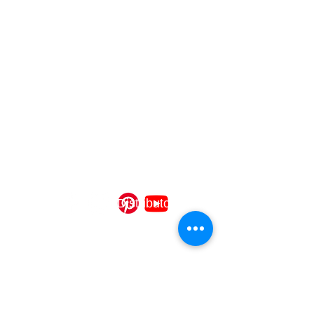
USA/Canada partner for Aldo Bernardi
Italian lighting, delivering custom interior,
exterior, and system fixtures with expert
design, quality craftsmanship, UL
compliance, and turnkey installation
support.
CONTACT
OLLIER DISTRIBUTORS
Cincinnati, OH 45206
info@ollierdistributors.com
©2025 Ollier Distributors
QUICK LINKS
Interior Lighting
Exterior Lighting
System Lighting